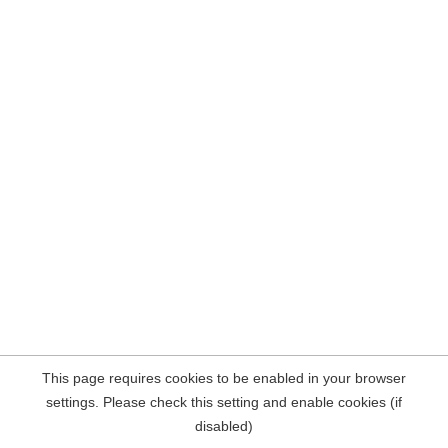
This page requires cookies to be enabled in your browser
settings. Please check this setting and enable cookies (if
disabled)