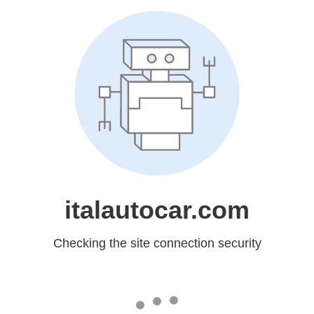
italautocar.com
Checking the site connection security